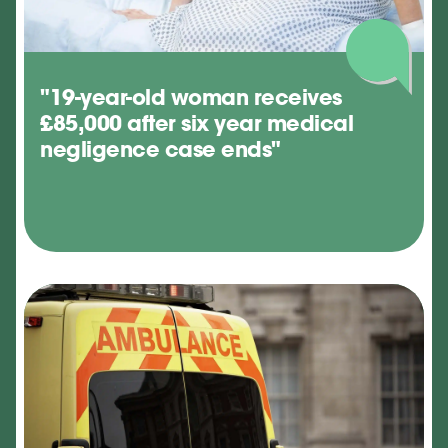
"19-year-old woman receives
£85,000 after six year medical
negligence case ends"