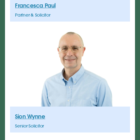
Francesca Paul
Partner & Solicitor
Sion Wynne
Senior Solicitor