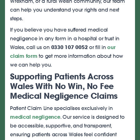
Wrexham, or a rural Welsh community, our team
can help you understand your rights and next
steps.
If you believe you have suffered medical
negligence in any form in a hospital or trust in
Wales, call us on
0330 107 0052
or fill in
our
claim form
to get more information about how
we can help you.
Supporting Patients Across
Wales With No Win, No Fee
Medical Negligence Claims
Patient Claim Line specialises exclusively in
medical negligence
. Our service is designed to
be accessible, supportive, and transparent,
ensuring patients across Wales feel confident