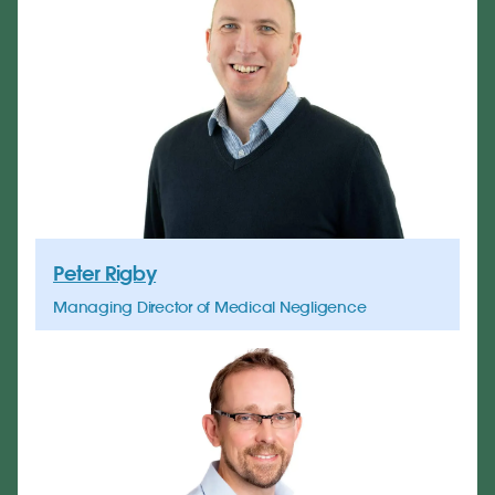
Peter Rigby
Managing Director of Medical Negligence