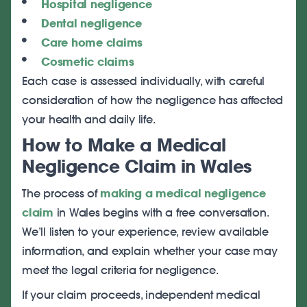
Hospital negligence
Dental negligence
Care home claims
Cosmetic claims
Each case is assessed individually, with careful
consideration of how the negligence has affected
your health and daily life.
How to Make a Medical
Negligence Claim in Wales
The process of
making a medical negligence
claim
in Wales begins with a free conversation.
We’ll listen to your experience, review available
information, and explain whether your case may
meet the legal criteria for negligence.
If your claim proceeds, independent medical