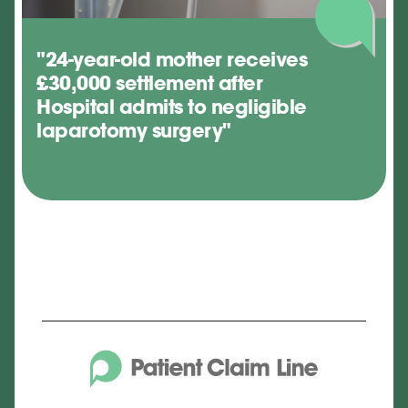
"24-year-old mother receives
£30,000 settlement after
Hospital admits to negligible
laparotomy surgery"