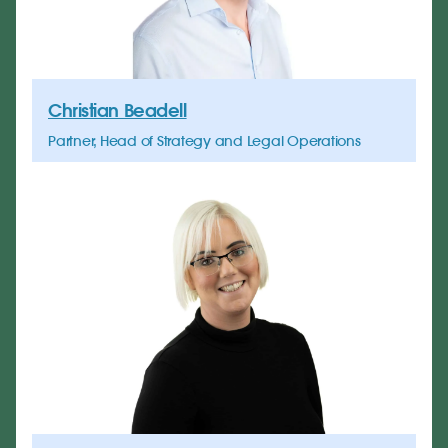
Christian Beadell
Partner, Head of Strategy and Legal Operations