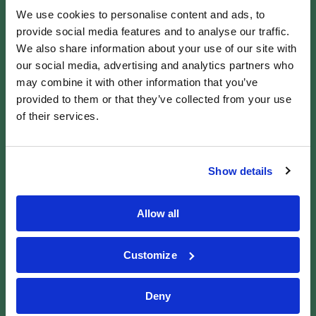
Claim in Wales Today
We use cookies to personalise content and ads, to
Patient Claim Line was established in 2014 and
provide social media features and to analyse our traffic.
We also share information about your use of our site with
consists of a team of more than 100 medical
our social media, advertising and analytics partners who
negligence claims specialists with a combined
may combine it with other information that you’ve
experience of over 400 years.
provided to them or that they’ve collected from your use
If you believe you’ve been affected by medical
of their services.
negligence in Wales, Patient Claim Line is here to
help. Our team offers free advice, no obligation to
Show details
proceed, and a no win, no fee process.
Contact our team today
for more information,
Allow all
advice, or to
make a medical negligence claim.
Customize
FIND OUT IF YOU
HAVE A CLAIM
Deny