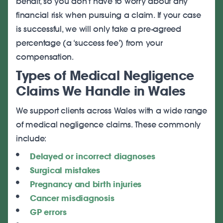
behalf, so you don’t have to worry about any
financial risk when pursuing a claim. If your case
is successful, we will only take a pre-agreed
percentage (a ‘success fee’) from your
compensation.
Types of Medical Negligence
Claims We Handle in Wales
We support clients across Wales with a wide range
of medical negligence claims. These commonly
include:
Delayed or incorrect diagnoses
Surgical mistakes
Pregnancy and birth injuries
Cancer misdiagnosis
GP errors