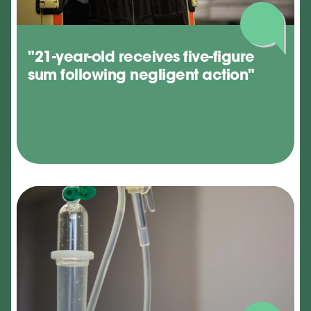
"21-year-old receives five-figure
sum following negligent action"