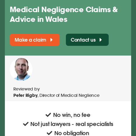
Medical Negligence Claims &
Advice in Wales
Make a claim
Contact us
Reviewed by
Peter Rigby
, Director of Medical Neglience
No win, no fee
Not just lawyers - real specialists
No obligation