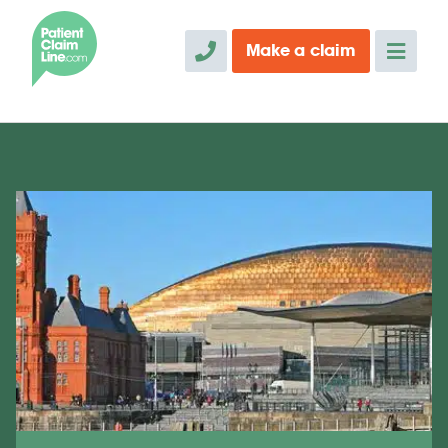
Make a
claim
" alt="">