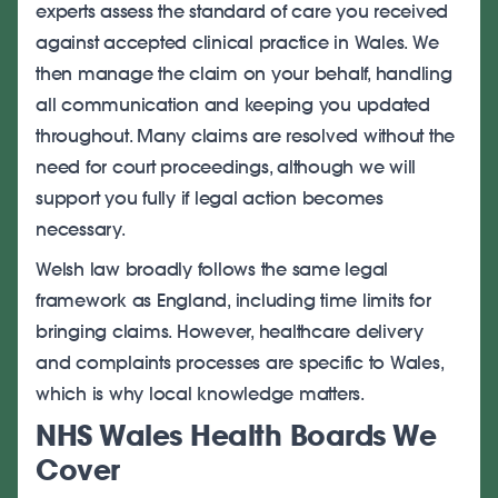
experts assess the standard of care you received
against accepted clinical practice in Wales. We
then manage the claim on your behalf, handling
all communication and keeping you updated
throughout. Many claims are resolved without the
need for court proceedings, although we will
support you fully if legal action becomes
necessary.
Welsh law broadly follows the same legal
framework as England, including time limits for
bringing claims. However, healthcare delivery
and complaints processes are specific to Wales,
which is why local knowledge matters.
NHS Wales Health Boards We
Cover