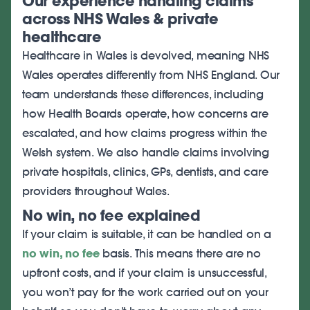
Our experience handling claims
across NHS Wales & private
healthcare
Healthcare in Wales is devolved, meaning NHS
Wales operates differently from NHS England. Our
team understands these differences, including
how Health Boards operate, how concerns are
escalated, and how claims progress within the
Welsh system. We also handle claims involving
private hospitals, clinics, GPs, dentists, and care
providers throughout Wales.
No win, no fee explained
If your claim is suitable, it can be handled on a
no win, no fee
basis. This means there are no
upfront costs, and if your claim is unsuccessful,
you won’t pay for the work carried out on your