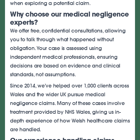
when exploring a potential claim.
Why choose our medical negligence
experts?
We offer free, confidential consultations, allowing
you to talk through what happened without
obligation. Your case is assessed using
independent medical professionals, ensuring
decisions are based on evidence and clinical
standards, not assumptions.
Since 2014, we’ve helped over 1,000 clients across
Wales and the wider UK pursue medical
negligence claims. Many of these cases involve
treatment provided by NHS Wales, giving us in-
depth experience of how Welsh healthcare claims
are handled.