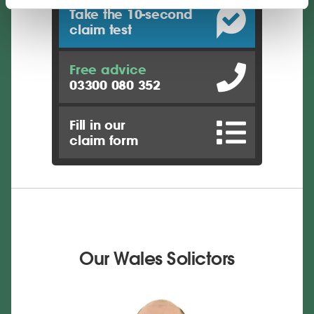
Take the 10-second
claim test
Free advice
03300 080 352
Fill in our
claim form
Our Wales Solictors