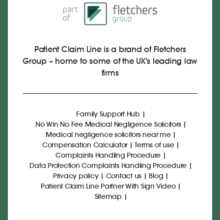
Patient Claim Line is a brand of Fletchers
Group – home to some of the UK's leading law
firms
Family Support Hub
|
No Win No Fee Medical Negligence Solicitors
|
Medical negligence solicitors near me
|
Compensation Calculator
|
Terms of use
|
Complaints Handling Procedure
|
Data Protection Complaints Handling Procedure
|
Privacy policy
|
Contact us
|
Blog
|
Patient Claim Line Partner With Sign Video
|
Sitemap
|