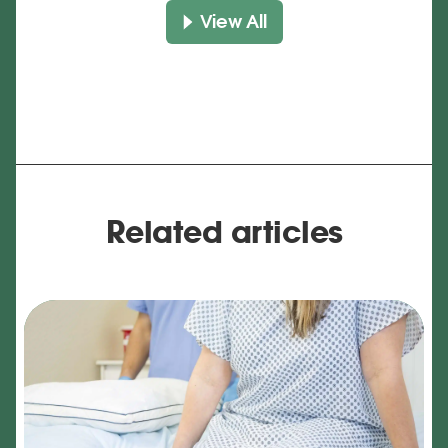
View All
Related articles