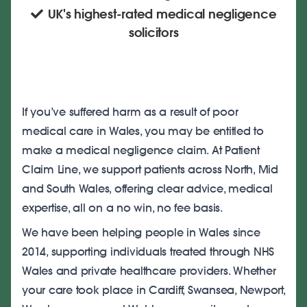
UK's highest-rated medical negligence
solicitors
If you’ve suffered harm as a result of poor
medical care in Wales, you may be entitled to
make a medical negligence claim. At Patient
Claim Line, we support patients across North, Mid
and South Wales, offering clear advice, medical
expertise, all on a no win, no fee basis.
We have been helping people in Wales since
2014, supporting individuals treated through NHS
Wales and private healthcare providers. Whether
your care took place in Cardiff, Swansea, Newport,