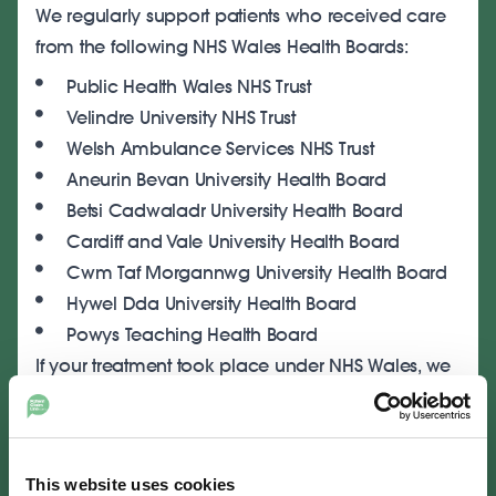
We regularly support patients who received care
from the following NHS Wales Health Boards:
Public Health Wales NHS Trust
Velindre University NHS Trust
Welsh Ambulance Services NHS Trust
Aneurin Bevan University Health Board
Betsi Cadwaladr University Health Board
Cardiff and Vale University Health Board
Cwm Taf Morgannwg University Health Board
Hywel Dda University Health Board
Powys Teaching Health Board
If your treatment took place under NHS Wales, we
can advise you on whether a claim may be
possible and identify the responsible organisation.
Start Your Medical Negligence
This website uses cookies