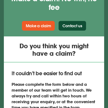
fee
Make a claim
Contact us
Do you think you might
have a claim?
It couldn't be easier to find out
Please complete the form below and a
member of our team will get in touch. We
always try and call within two hours of
receiving your enquiry, or at the convenient
time you have specified in the form.