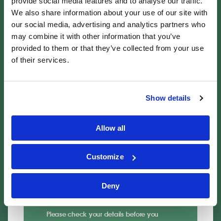
provide social media features and to analyse our traffic.
Email address
*
We also share information about your use of our site with
our social media, advertising and analytics partners who
may combine it with other information that you’ve
provided to them or that they’ve collected from your use
of their services.
Details of your claim
Description of the incident
*
Show details
Allow all
Customize
Don't worry about including all details at
this stage. Our experts will ask for any
further information they require when they
Deny
contact you.
Please check your details before you