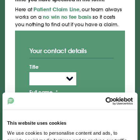
Here at
Patient Claim Line
, our team always
works on a
no win no fee basis
so it costs
you nothing to find out if you have a claim.
Your contact details
Title
Full name
*
Daytime telephone number
*
This website uses cookies
We use cookies to personalise content and ads, to