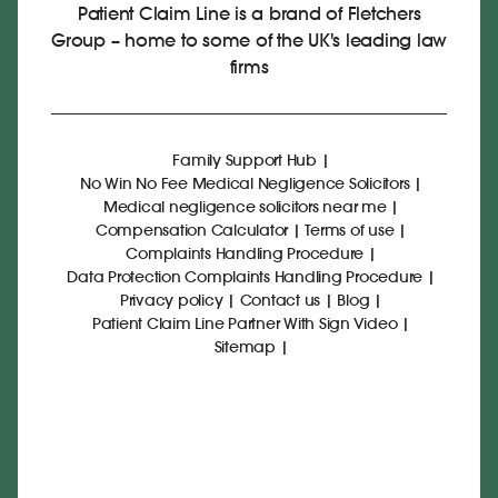
Patient Claim Line is a brand of Fletchers
Group – home to some of the UK's leading law
firms
Family Support Hub
|
No Win No Fee Medical Negligence Solicitors
|
Medical negligence solicitors near me
|
Compensation Calculator
|
Terms of use
|
Complaints Handling Procedure
|
Data Protection Complaints Handling Procedure
|
Privacy policy
|
Contact us
|
Blog
|
Patient Claim Line Partner With Sign Video
|
Sitemap
|