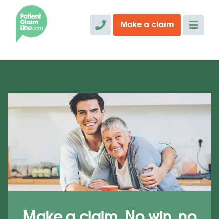
Make a
claim
Make a claim. No win, no