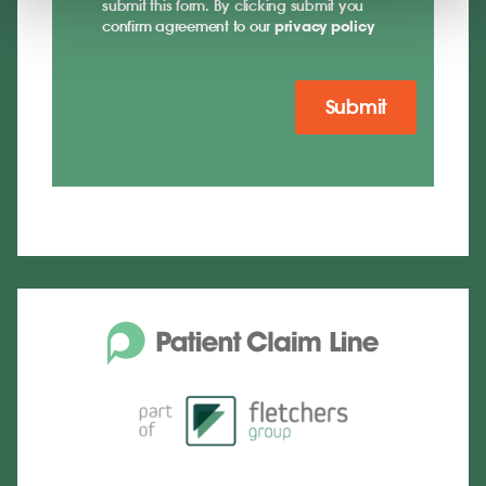
submit this form. By clicking submit you
confirm agreement to our
privacy policy